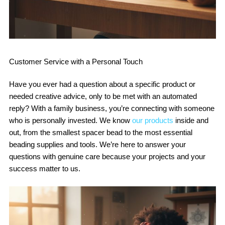
Customer Service with a Personal Touch
Have you ever had a question about a specific product or
needed creative advice, only to be met with an automated
reply? With a family business, you’re connecting with someone
who is personally invested. We know
our products
inside and
out, from the smallest spacer bead to the most essential
beading supplies and tools. We’re here to answer your
questions with genuine care because your projects and your
success matter to us.