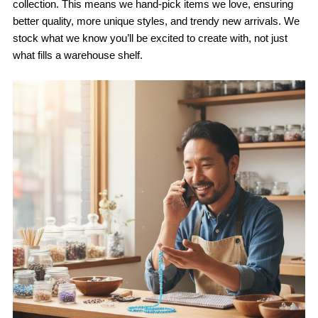
collection. This means we hand-pick items we love, ensuring
better quality, more unique styles, and trendy new arrivals. We
stock what we know you’ll be excited to create with, not just
what fills a warehouse shelf.