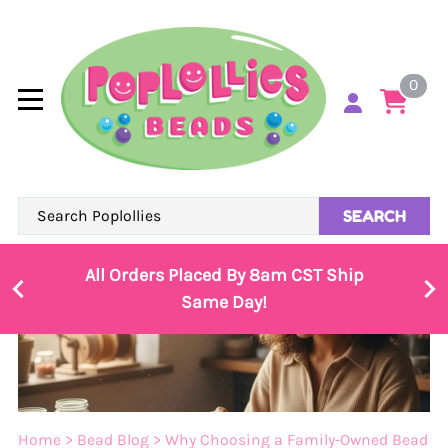
0
SEARCH
All Orders Placed By 8am CST Ship
Same Day!
Home
>
Bead Blog
>
Why Choosing a Family-Owned Bead