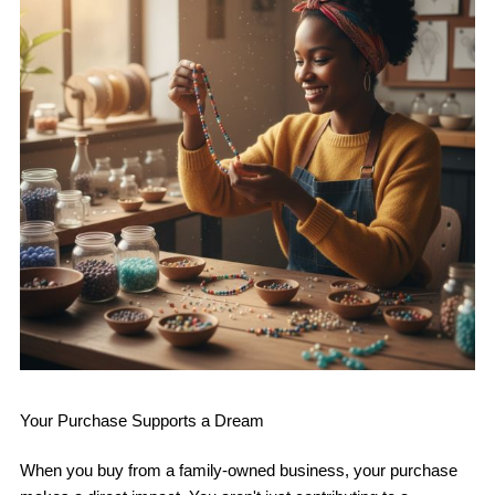
Your Purchase Supports a Dream
When you buy from a family-owned business, your purchase