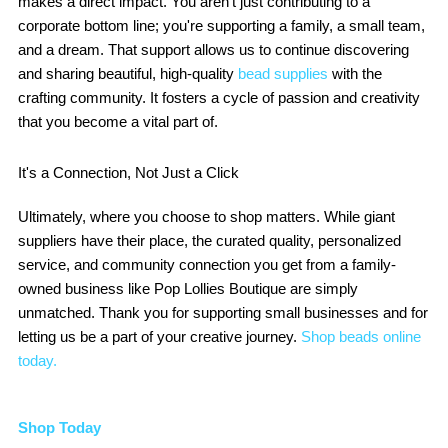
makes a direct impact. You aren't just contributing to a
corporate bottom line; you're supporting a family, a small team,
and a dream. That support allows us to continue discovering
and sharing beautiful, high-quality
bead supplies
with the
crafting community. It fosters a cycle of passion and creativity
that you become a vital part of.
It's a Connection, Not Just a Click
Ultimately, where you choose to shop matters. While giant
suppliers have their place, the curated quality, personalized
service, and community connection you get from a family-
owned business like Pop Lollies Boutique are simply
unmatched. Thank you for supporting small businesses and for
letting us be a part of your creative journey.
Shop beads online
today.
Shop Today