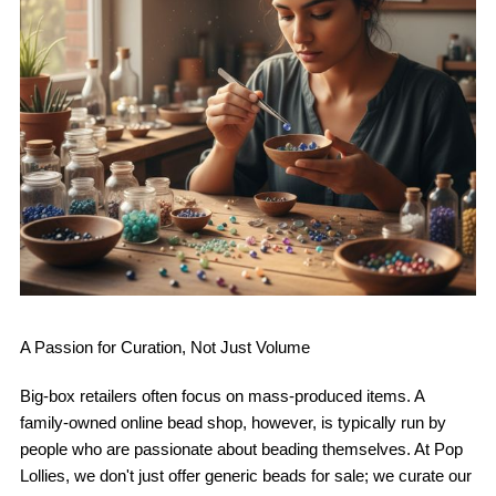
A Passion for Curation, Not Just Volume
Big-box retailers often focus on mass-produced items. A
family-owned online bead shop, however, is typically run by
people who are passionate about beading themselves. At Pop
Lollies, we don't just offer generic beads for sale; we curate our