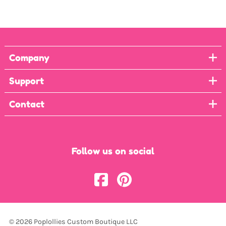
Company
Support
Contact
Follow us on social
©
2026
Poplollies Custom Boutique LLC