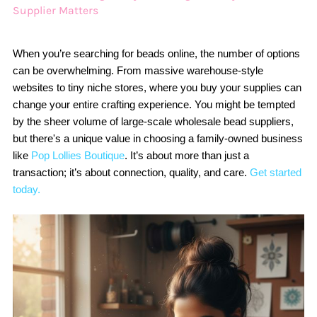
Supplier Matters
When you’re searching for beads online, the number of options
can be overwhelming. From massive warehouse-style
websites to tiny niche stores, where you buy your supplies can
change your entire crafting experience. You might be tempted
by the sheer volume of large-scale wholesale bead suppliers,
but there's a unique value in choosing a family-owned business
like
Pop Lollies Boutique
. It’s about more than just a
transaction; it’s about connection, quality, and care.
Get started
today.