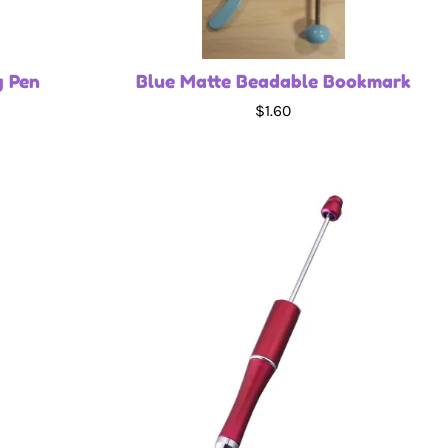
g Pen
Blue Matte Beadable Bookmark
$1.60