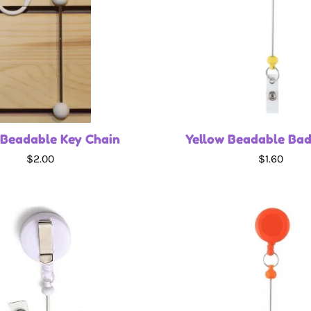
 Beadable Key Chain
Yellow Beadable Bad
$2.00
$1.60