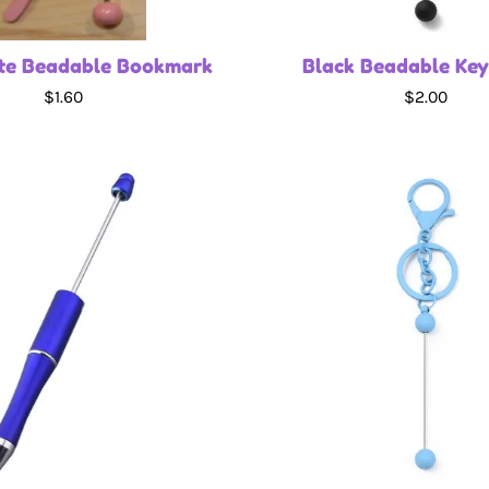
te Beadable Bookmark
Black Beadable Key
$1.60
$2.00