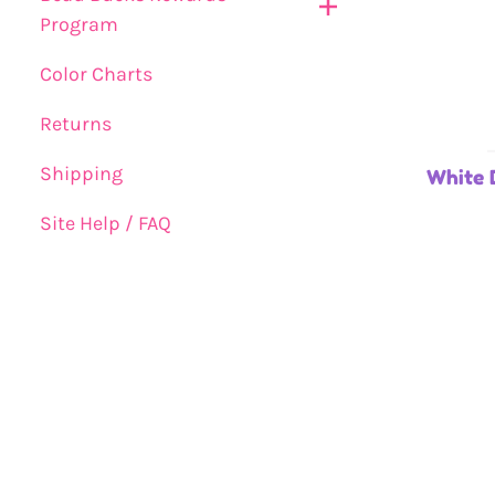
Program
Color Charts
Returns
Shipping
White 
Site Help / FAQ