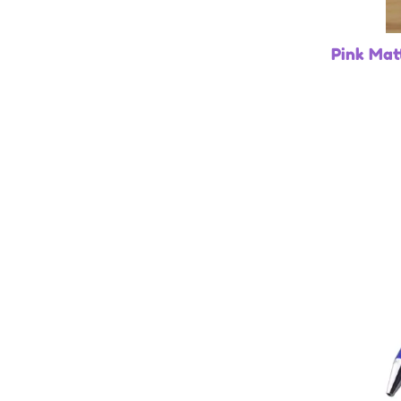
Pink Mat