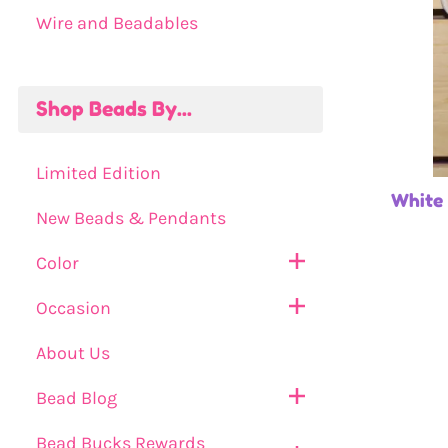
Wire and Beadables
Shop Beads By...
Limited Edition
White
New Beads & Pendants
Color
Occasion
About Us
Bead Blog
Bead Bucks Rewards