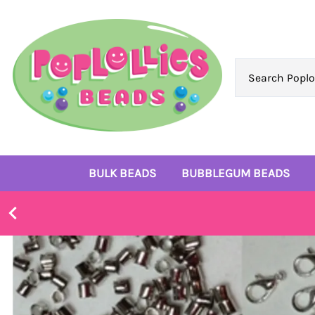
BULK BEADS
BUBBLEGUM BEADS
Bulk 10mm Beads
6mm Beads
Bulk 12mm Beads
8mm Beads
Bulk 14mm Beads
10mm Beads
Bulk 16mm Beads
12mm Beads