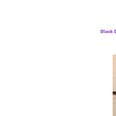
Black 