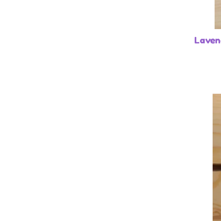
Laven