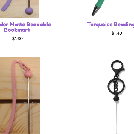
der Matte Beadable
Turquoise Beadin
Bookmark
$1.40
$1.60