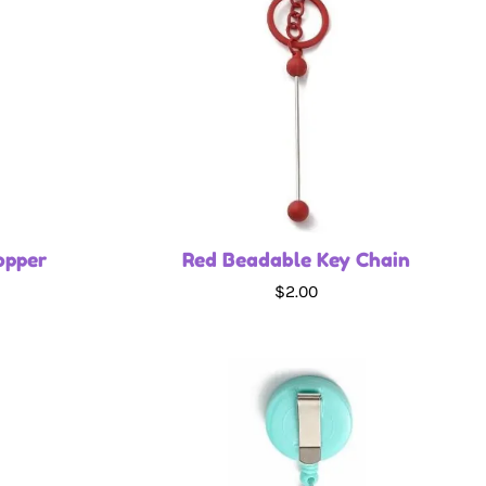
opper
Red Beadable Key Chain
$2.00