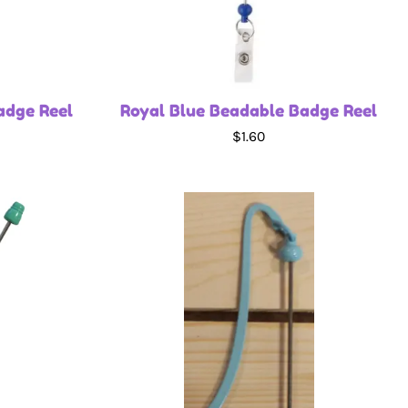
adge Reel
Royal Blue Beadable Badge Reel
$1.60