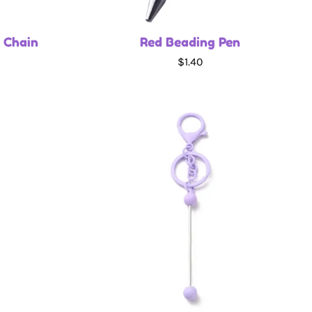
 Chain
Red Beading Pen
$1.40