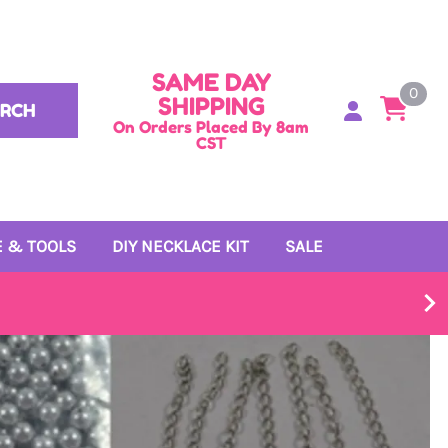
SAME DAY
0
SHIPPING
ARCH
On Orders Placed By 8am
CST
 & TOOLS
DIY NECKLACE KIT
SALE