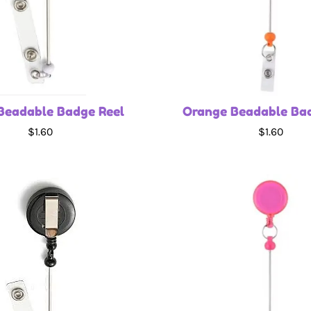
Beadable Badge Reel
Orange Beadable Ba
$1.60
$1.60