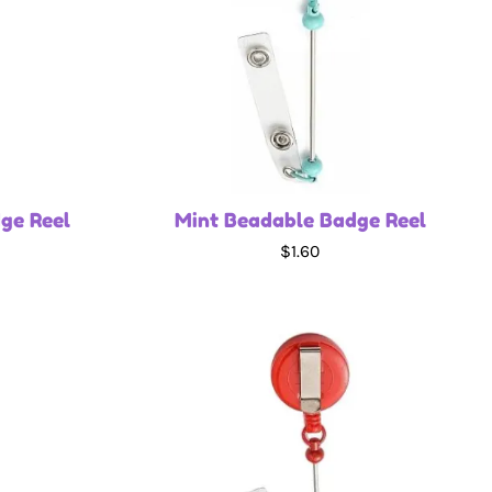
ge Reel
Mint Beadable Badge Reel
$1.60