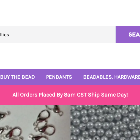
SE
BUY THE BEAD
PENDANTS
BEADABLES, HARDWARE
10mm Beads
Rhinestone Pendants
4mm and 6mm Beads
All Orders Placed By 8am CST Ship Same Day!
12mm Beads
Enamel Pendants
Signature Bead Trays
14mm Beads
Monogram Pendants
Wire and Beadables
16mm Beads
Small Enamel Charms