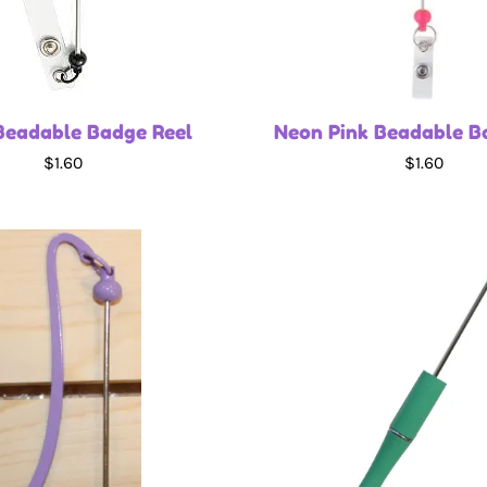
Beadable Badge Reel
Neon Pink Beadable B
$1.60
$1.60