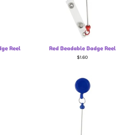
dge Reel
Red Beadable Badge Reel
$1.60