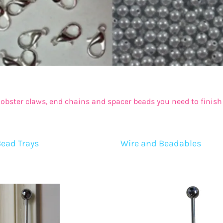
20mm Beads
Princess Pendants
22mm Beads
Chunky Gems and Hearts
24mm Beads
Handmade Pendants
Assorted Large Beads (Roses, Mouse, Stars)
Pendant Trays and Bottlecaps
Bow Beads
Resin and Acrylic Pendants
 lobster claws, end chains and spacer beads you need to finish 
Flat Disc Beads
Tassels
Bead Trays
Wire and Beadables
Silicone Beads
owflakes, Hearts