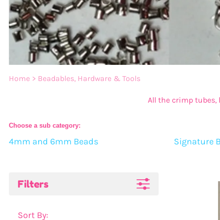
Bulk 20mm Beads
14mm Beads
Bulk 22mm Beads
16mm Beads
Bulk 24mm Beads
20mm Beads
Bulk Color Mixes
22mm Beads
Home
>
Beadables, Hardware & Tools
Bulk 46mm Bow Beads
24mm Beads
All the crimp tubes,
Bead Mixes
Choose a sub category:
4mm and 6mm Beads
Signature 
Bow Beads
Large Beads: Mouse, Sn
Filters
Sort By: