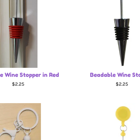
e Wine Stopper in Red
Beadable Wine St
$2.25
$2.25