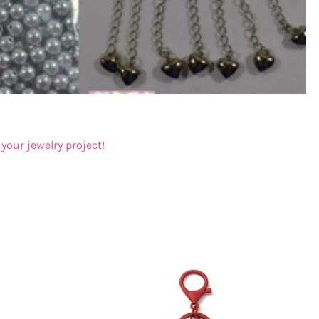
your jewelry project!