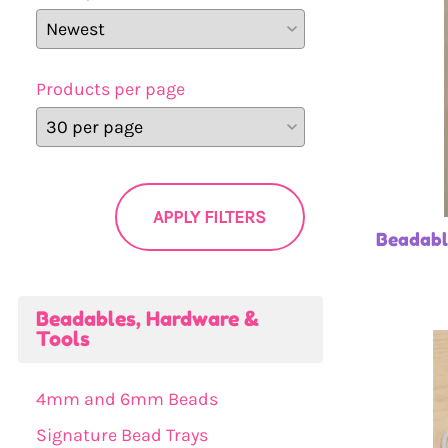
Products per page
APPLY FILTERS
Beadabl
Beadables, Hardware &
Tools
4mm and 6mm Beads
Signature Bead Trays