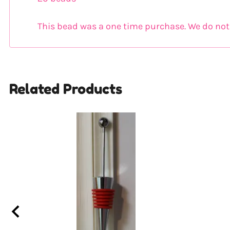
This bead was a one time purchase. We do not k
Related Products