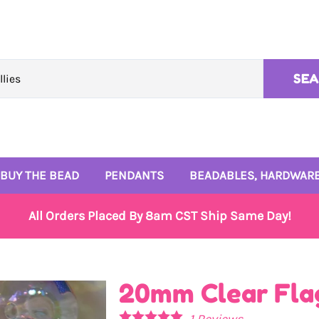
SE
BUY THE BEAD
PENDANTS
BEADABLES, HARDWARE
10mm Beads
Rhinestone Pendants
4mm and 6mm Beads
All Orders Placed By 8am CST Ship Same Day!
12mm Beads
Enamel Pendants
Signature Bead Trays
14mm Beads
Monogram Pendants
Wire and Beadables
20mm Clear Fla
16mm Beads
Small Enamel Charms
1
Reviews