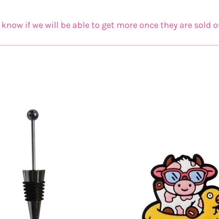
now if we will be able to get more once they are sold o