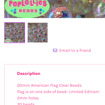
Email to a friend
Description
20mm American Flag Clear Beads
flag is on one side of bead- Limited Edition!
2mm holes
20 beads