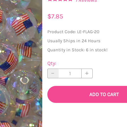
20mm Beads
Princess Pendants
$7.85
22mm Beads
Chunky Gems and Hearts
Product Code
:
LE-FLAG-20
24mm Beads
Handmade Pendants
Usually Ships in 24 Hours
Assorted Large Beads (Roses, Mouse, Stars)
Pendant Trays and Bottlecaps
Quantity in Stock:
6 in stock!
Bow Beads
Resin and Acrylic Pendants
Qty
:
Flat Disc Beads
Tassels
Silicone Beads
ADD TO CART
owflakes, Hearts