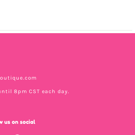
boutique.com
ntil 8pm CST each day.
w us on social