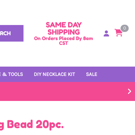
SAME DAY
0
SHIPPING
ARCH
On Orders Placed By 8am
CST
 & TOOLS
DIY NECKLACE KIT
SALE
g Bead 20pc.