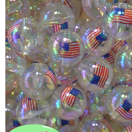
Bulk 20mm Beads
14mm Beads
Bulk 22mm Beads
16mm Beads
Bulk 24mm Beads
20mm Beads
Bulk Color Mixes
22mm Beads
Bulk 46mm Bow Beads
24mm Beads
Bead Mixes
Bow Beads
Large Beads: Mouse, Sn