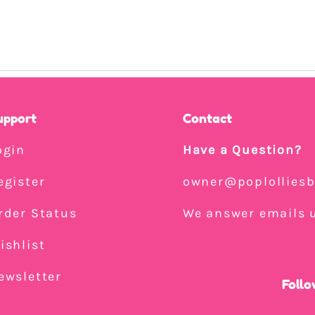
upport
Contact
ogin
Have a Question?
egister
owner@poplollies
rder Status
We answer emails u
ishlist
ewsletter
Follo