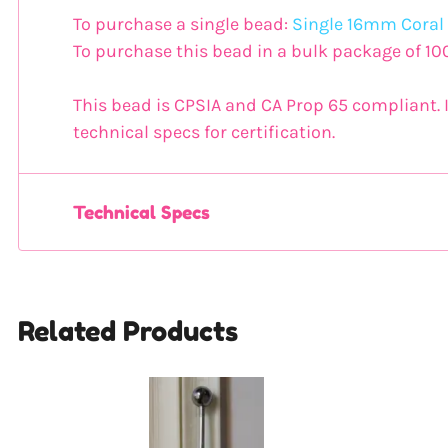
To purchase a single bead:
Single 16mm Coral
To purchase this bead in a bulk package of 10
This bead is CPSIA and CA Prop 65 compliant. I
technical specs for certification.
Technical Specs
Related Products