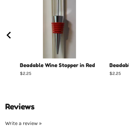
Beadable Wine Stopper in Red
Beadabl
$2.25
$2.25
Reviews
Write a review »