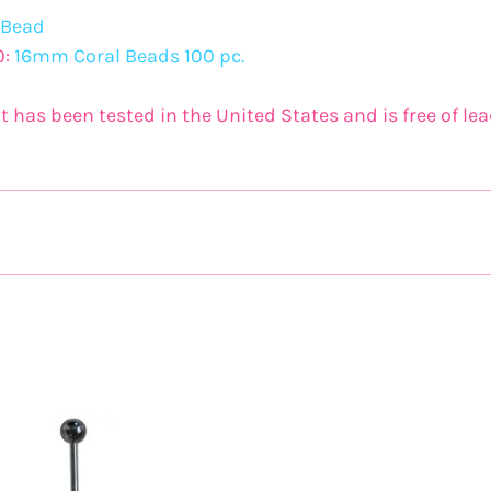
 Bead
0:
16mm Coral Beads 100 pc.
t has been tested in the United States and is free of l