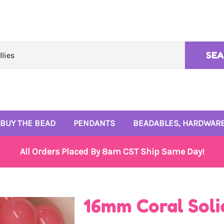
SE
BUY THE BEAD
PENDANTS
BEADABLES, HARDWARE
10mm Beads
Rhinestone Pendants
4mm and 6mm Beads
All Orders Placed By 8am CST Ship Same Day!
12mm Beads
Enamel Pendants
Signature Bead Trays
14mm Beads
Monogram Pendants
Wire and Beadables
16mm Coral Soli
16mm Beads
Small Enamel Charms