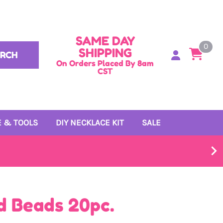
SAME DAY
0
SHIPPING
ARCH
On Orders Placed By 8am
CST
 & TOOLS
DIY NECKLACE KIT
SALE
d Beads 20pc.