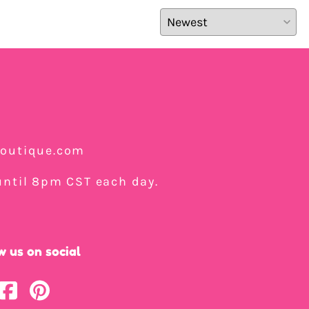
boutique.com
ntil 8pm CST each day.
w us on social