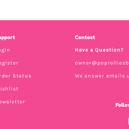
upport
Contact
ogin
Have a Question?
egister
owner@poplollies
rder Status
We answer emails u
ishlist
ewsletter
Follo