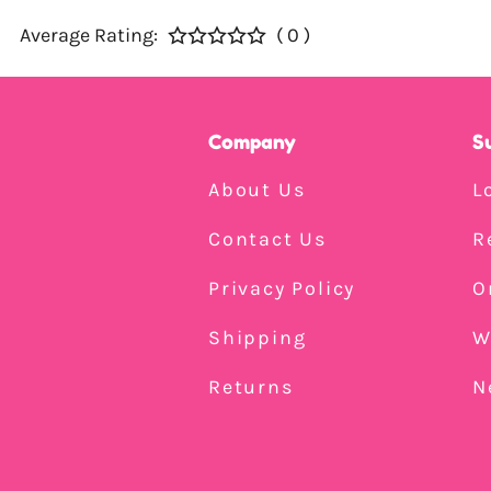
Average Rating:
( 0 )
Company
S
About Us
L
Contact Us
R
Privacy Policy
O
Shipping
W
Returns
N