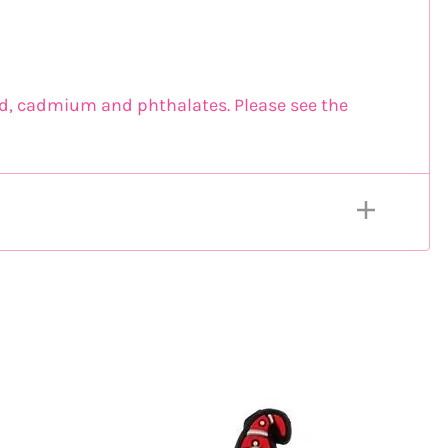
ead, cadmium and phthalates. Please see the