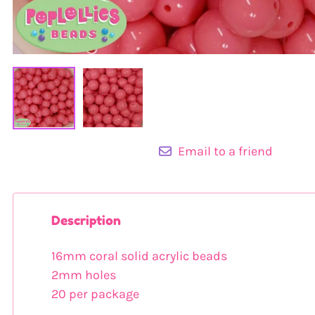
Email to a friend
Description
16mm coral solid acrylic beads
2mm holes
20 per package