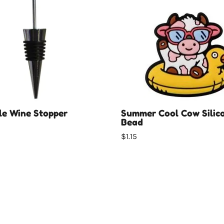
e Wine Stopper
Summer Cool Cow Silic
Bead
$1.15