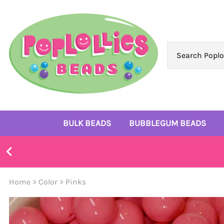
BULK BEADS
BUBBLEGUM BEADS
Bulk 10mm Beads
6mm Beads
Bulk 12mm Beads
8mm Beads
Home
>
Color
>
Pinks
Bulk 14mm Beads
10mm Beads
Bulk 16mm Beads
12mm Beads