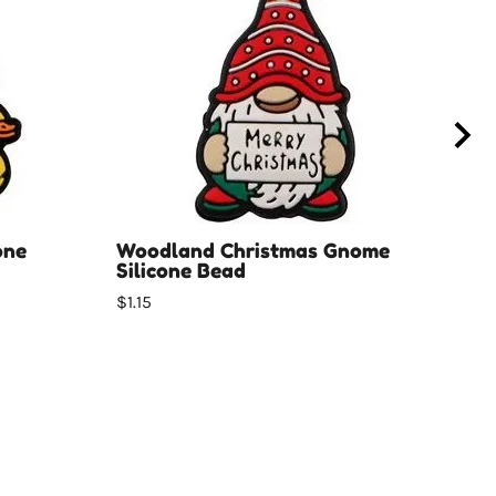
one
Woodland Christmas Gnome
Car
Silicone Bead
$1.0
$1.15