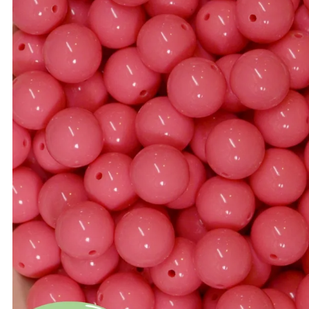
Bulk 20mm Beads
14mm Beads
Bulk 22mm Beads
16mm Beads
Bulk 24mm Beads
20mm Beads
Bulk Color Mixes
22mm Beads
Bulk 46mm Bow Beads
24mm Beads
Bead Mixes
Bow Beads
Large Beads: Mouse, Sn