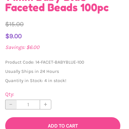
Faceted Beads 100pc
$15.00
$9.00
Savings: $6.00
Product Code
:
14-FACET-BABYBLUE-100
Usually Ships in 24 Hours
Quantity in Stock:
4 in stock!
Qty
:
ADD TO CART