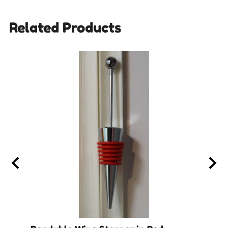
Related Products