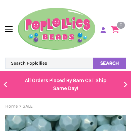
0
SEARCH
All Orders Placed By 8am CST Ship
Same Day!
Home
>
SALE