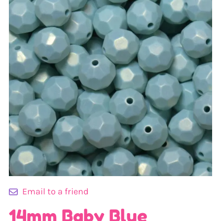
Email to a friend
14mm Baby Blue