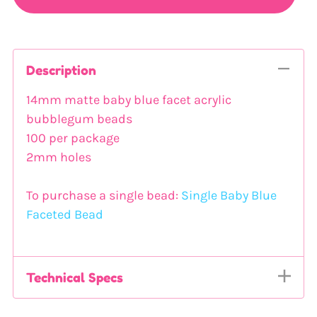
Description
14mm matte baby blue facet acrylic
bubblegum beads
100 per package
2mm holes
To purchase a single bead:
Single Baby Blue
Faceted Bead
Technical Specs