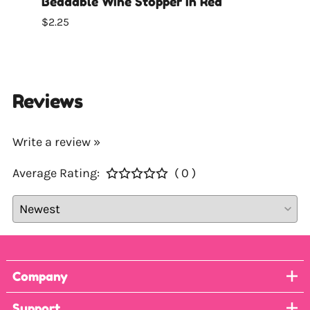
Beadable Wine Stopper in Red
Bead
$2.25
$2.25
Reviews
Write a review »
Average Rating:
( 0 )
Company
Support