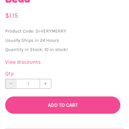
$1.15
Product Code
:
SI-VERYMERRY
Usually Ships in 24 Hours
Quantity in Stock:
10 in stock!
View discounts
Qty
:
ADD TO CART