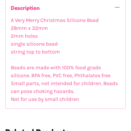
Description
A Very Merry Christmas Silicone Bead
28mm x 32mm
2mm holes
single silicone bead
string top to bottom
Beads are made with 100% food grade
silicone. BPA free, PVC free, Phthalates free
Small parts, not intended for children. Beads
can pose choking hazards.
Not for use by small children