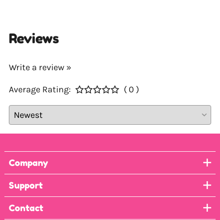
Reviews
Write a review »
Average Rating:
( 0 )
Company
Support
Contact