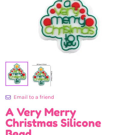
Email to a friend
A Very Merry
Christmas Silicone
Bead