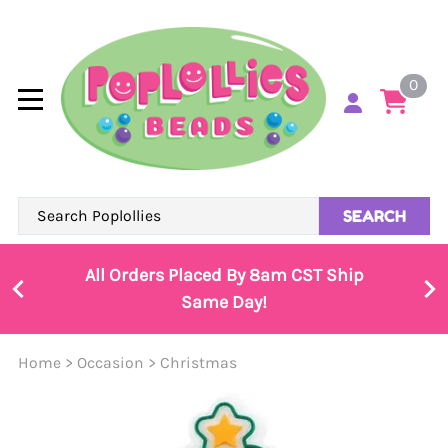
0
SEARCH
All Orders Placed By 8am CST Ship
Same Day!
Home
>
Occasion
>
Christmas