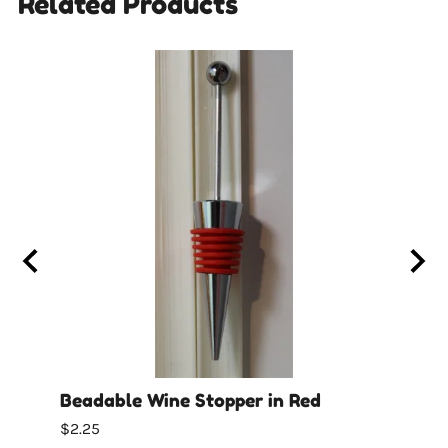
Related Products
cone
Beadable Wine Stopper in Red
Bead
$2.25
$2.25